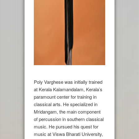
Poly Varghese was initially trained
at Kerala Kalamandalam, Kerala’s
paramount center for training in
classical arts. He specialized in
Mridangam, the main component
of percussion in southern classical
music. He pursued his quest for
music at Viswa Bharati University,