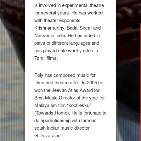
is involved in experimental theatre
for several years. He has worked
with theater exponents
Krishnamurthy, Badal Sircar and
Nasser in India. He has acted in
plays of different languages and
has played note worthy roles in
Tamil films.
Poly has composed music for
films and theatre alike. In 2005 he
won the Jeevan Atlas Award for
Best Music Director of the year for
Malayalam film “kootilekku”
(Towards Home). He is fortunate to
do apprenticeship with famous
south Indian music director
G.Devarajan.