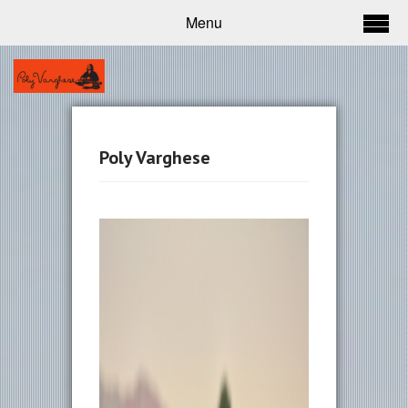
Menu
Poly Varghese