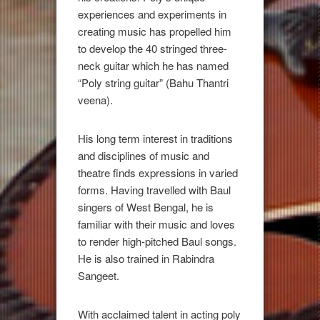
experiences and experiments in
creating music has propelled him
to develop the 40 stringed three-
neck guitar which he has named
“Poly string guitar” (Bahu Thantri
veena).
His long term interest in traditions
and disciplines of music and
theatre finds expressions in varied
forms. Having travelled with Baul
singers of West Bengal, he is
familiar with their music and loves
to render high-pitched Baul songs.
He is also trained in Rabindra
Sangeet.
With acclaimed talent in acting poly