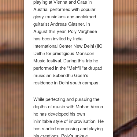
playing at Vienna and Gras in
Austria, performed with popular
gipsy musicians and acclaimed
guitarist Andreas Glasner. In
August this year, Poly Varghese
has been invited by India
International Center New Delhi (IIC
Delhi) for prestigious Monsoon
Music festival. During this trip he
performed in the “Mehfil “at drupad
musician Subendhu Gosh’s
residence in Delhi south campus.
While perfecting and pursuing the
depths of music with Mohan Veena
he has developed his own
inimitable style of improvisation. He
has started composing and playing
his creations. Poly’s unique