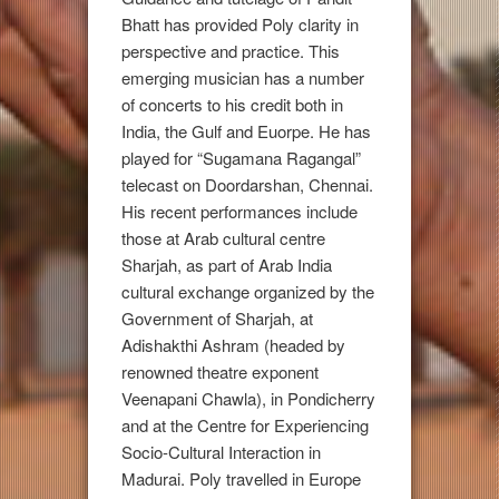
Bhatt has provided Poly clarity in
perspective and practice. This
emerging musician has a number
of concerts to his credit both in
India, the Gulf and Euorpe. He has
played for “Sugamana Ragangal”
telecast on Doordarshan, Chennai.
His recent performances include
those at Arab cultural centre
Sharjah, as part of Arab India
cultural exchange organized by the
Government of Sharjah, at
Adishakthi Ashram (headed by
renowned theatre exponent
Veenapani Chawla), in Pondicherry
and at the Centre for Experiencing
Socio-Cultural Interaction in
Madurai. Poly travelled in Europe