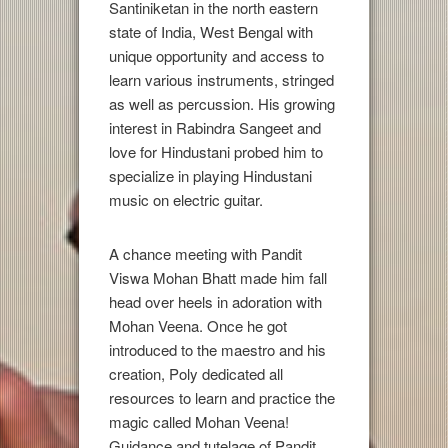
Santiniketan in the north eastern
state of India, West Bengal with
unique opportunity and access to
learn various instruments, stringed
as well as percussion. His growing
interest in Rabindra Sangeet and
love for Hindustani probed him to
specialize in playing Hindustani
music on electric guitar.
A chance meeting with Pandit
Viswa Mohan Bhatt made him fall
head over heels in adoration with
Mohan Veena. Once he got
introduced to the maestro and his
creation, Poly dedicated all
resources to learn and practice the
magic called Mohan Veena!
Guidance and tutelage of Pandit